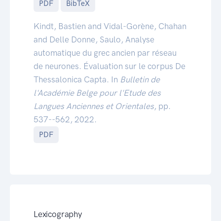
PDF
BibTeX
Kindt, Bastien and Vidal-Gorène, Chahan
and Delle Donne, Saulo, Analyse
automatique du grec ancien par réseau
de neurones. Évaluation sur le corpus De
Thessalonica Capta. In
Bulletin de
l'Académie Belge pour l'Etude des
Langues Anciennes et Orientales
, pp.
537--562, 2022.
PDF
Lexicography