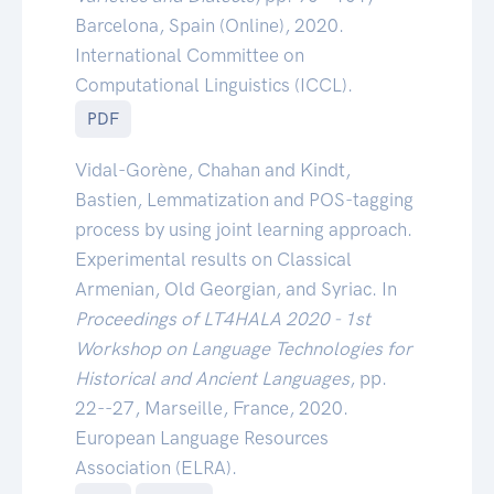
Barcelona, Spain (Online), 2020.
International Committee on
Computational Linguistics (ICCL).
PDF
Vidal-Gorène, Chahan and Kindt,
Bastien, Lemmatization and POS-tagging
process by using joint learning approach.
Experimental results on Classical
Armenian, Old Georgian, and Syriac. In
Proceedings of LT4HALA 2020 - 1st
Workshop on Language Technologies for
Historical and Ancient Languages
, pp.
22--27, Marseille, France, 2020.
European Language Resources
Association (ELRA).