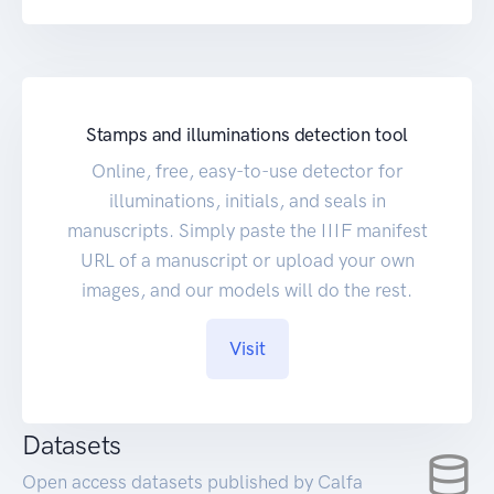
Stamps and illuminations detection tool
Online, free, easy-to-use detector for
illuminations, initials, and seals in
manuscripts. Simply paste the IIIF manifest
URL of a manuscript or upload your own
images, and our models will do the rest.
Visit
Datasets
Open access datasets published by Calfa