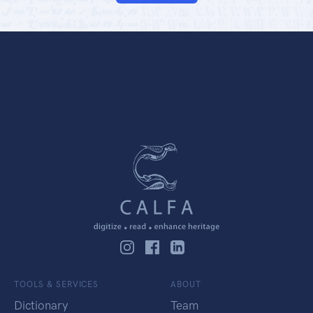
TOOLS & SERVICES
ABOUT
Dictionary
Team