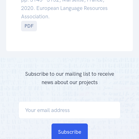
2020. European Language Resources
Association.
PDF
Subscribe to our mailing list to receive
news about our projects
Subscribe