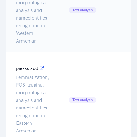
morphological
Ca
analysis and
Text analysis
Da
named entities
recognition in
Western
Armenian
pie-xcl-ud
Lemmatization,
POS-tagging,
morphological
Ca
analysis and
Text analysis
Da
named entities
recognition in
Eastern
Armenian