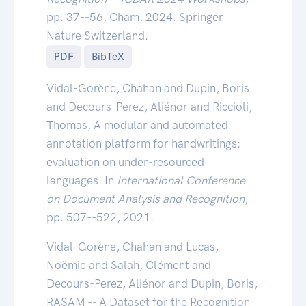
pp. 37--56, Cham, 2024. Springer
Nature Switzerland.
PDF
BibTeX
Vidal-Gorène, Chahan and Dupin, Boris
and Decours-Perez, Aliénor and Riccioli,
Thomas, A modular and automated
annotation platform for handwritings:
evaluation on under-resourced
languages. In
International Conference
on Document Analysis and Recognition
,
pp. 507--522, 2021.
Vidal-Gorène, Chahan and Lucas,
Noëmie and Salah, Clément and
Decours-Perez, Aliénor and Dupin, Boris,
RASAM -- A Dataset for the Recognition