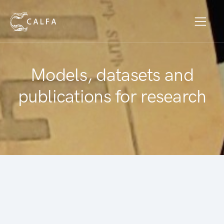
Models, datasets and
publications for research