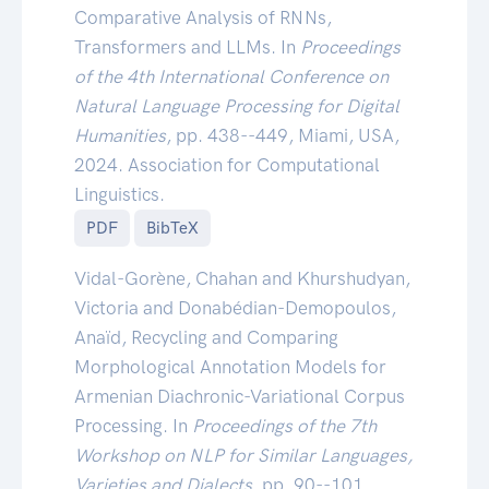
Comparative Analysis of RNNs,
Transformers and LLMs. In
Proceedings
of the 4th International Conference on
Natural Language Processing for Digital
Humanities
, pp. 438--449, Miami, USA,
2024. Association for Computational
Linguistics.
PDF
BibTeX
Vidal-Gorène, Chahan and Khurshudyan,
Victoria and Donabédian-Demopoulos,
Anaïd, Recycling and Comparing
Morphological Annotation Models for
Armenian Diachronic-Variational Corpus
Processing. In
Proceedings of the 7th
Workshop on NLP for Similar Languages,
Varieties and Dialects
, pp. 90--101,