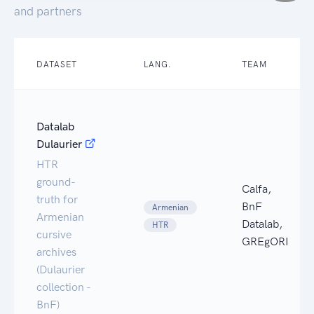
and partners
DATASET
LANG.
TEAM
Datalab
Dulaurier
HTR
ground-
Calfa,
truth for
BnF
Armenian
Armenian
Datalab,
HTR
cursive
GREgORI
archives
(Dulaurier
collection -
BnF)