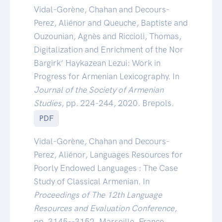
Vidal-Gorène, Chahan and Decours-
Perez, Aliénor and Queuche, Baptiste and
Ouzounian, Agnès and Riccioli, Thomas,
Digitalization and Enrichment of the Nor
Bargirk‘ Haykazean Lezui: Work in
Progress for Armenian Lexicography. In
Journal of the Society of Armenian
Studies
, pp. 224-244, 2020. Brepols.
PDF
Vidal-Gorène, Chahan and Decours-
Perez, Aliénor, Languages Resources for
Poorly Endowed Languages : The Case
Study of Classical Armenian. In
Proceedings of The 12th Language
Resources and Evaluation Conference
,
pp. 3145--3152, Marseille, France,