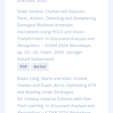
practices. 2025.
Vidal-Gorène, Chahan and Decours-
Perez, Aliénor, Detecting and Deciphering
Damaged Medieval Armenian
Inscriptions Using YOLO and Vision
Transformers. In
Document Analysis and
Recognition -- ICDAR 2024 Workshops
,
pp. 22--36, Cham, 2024. Springer
Nature Switzerland.
PDF
BibTeX
Bizais-Lillig, Marie and Vidal-Gorène,
Chahan and Dupin, Boris, Optimizing HTR
and Reading Order Strategies
for Chinese Imperial Editions with Few-
Shot Learning. In
Document Analysis and
Recognition -- ICDAR 2024 Workshops
,