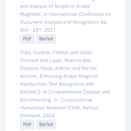
and Analysis of Scripts in Arabic
Maghrebi. In
International Conference on
Document Analysis and Recognition
, pp.
265--281, 2021.
PDF
BibTeX
Vidal-Gorène, Chahan and Salah,
Clément and Lucas, Noëmie and
Decours-Perez, Aliénor and Perrier,
Antoine, Enhancing Arabic Maghribi
Handwritten Text Recognition with
RASAM 2: A Comprehensive Dataset and
Benchmarking. In
Computational
Humanities Research (CHR)
, Aarhus,
Denmark, 2024.
PDF
BibTeX