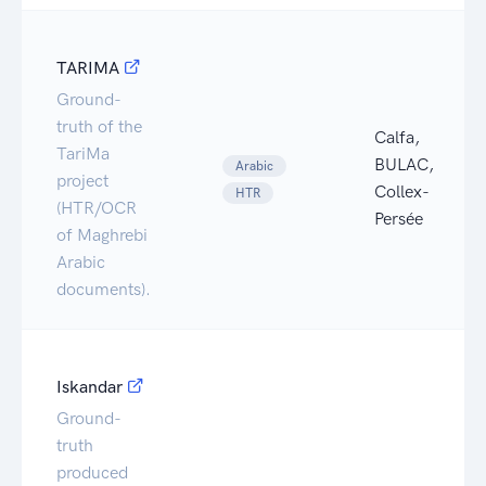
TARIMA
Ground-
truth of the
Calfa,
TariMa
BULAC,
Arabic
project
Collex-
HTR
(HTR/OCR
Persée
of Maghrebi
Arabic
documents).
Iskandar
Ground-
truth
produced