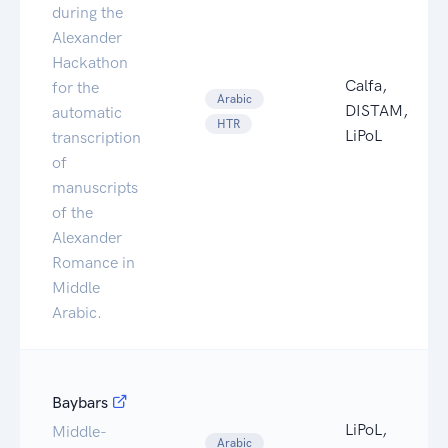
during the
Alexander
Hackathon
Calfa,
for the
Arabic
DISTAM,
automatic
HTR
LiPoL
transcription
of
manuscripts
of the
Alexander
Romance in
Middle
Arabic.
Baybars
LiPoL,
Middle-
Arabic