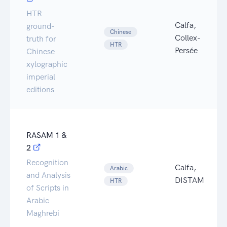
HTR
Calfa,
ground-
Chinese
Collex-
truth for
HTR
Persée
Chinese
xylographic
imperial
editions
RASAM 1 &
2
Recognition
Calfa,
Arabic
and Analysis
DISTAM
HTR
of Scripts in
Arabic
Maghrebi