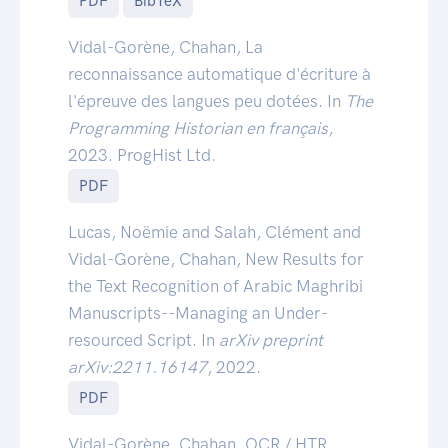
PDF
BibTeX
Vidal-Gorène, Chahan, La
reconnaissance automatique d'écriture à
l'épreuve des langues peu dotées. In
The
Programming Historian en français
,
2023. ProgHist Ltd.
PDF
Lucas, Noëmie and Salah, Clément and
Vidal-Gorène, Chahan, New Results for
the Text Recognition of Arabic Maghribi
Manuscripts--Managing an Under-
resourced Script. In
arXiv preprint
arXiv:2211.16147
, 2022.
PDF
Vidal-Gorène, Chahan, OCR / HTR