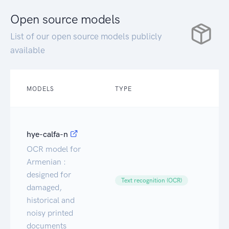
Open source models
List of our open source models publicly
available
MODELS
TYPE
T
hye-calfa-n
OCR model for
Armenian :
designed for
Ca
Text recognition (OCR)
damaged,
historical and
noisy printed
documents