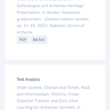
technologies and Armenian Heritage
Preservation. In
Banber Hayastani
gradaranneri . Gitamet'odakan handes
,
pp. 61-65, 2023. National Library of
Armenia.
PDF
BibTeX
Text Analysis
Vidal-Gorène, Chahan and Tomeh, Nadi
and Khurshudyan, Victoria, Cross-
Dialectal Transfer and Zero-Shot
Learning for Armenian Varieties: A