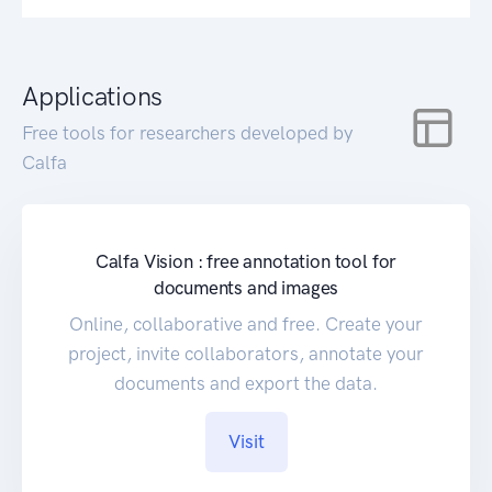
Applications
Free tools for researchers developed by
Calfa
Calfa Vision : free annotation tool for
documents and images
Online, collaborative and free. Create your
project, invite collaborators, annotate your
documents and export the data.
Visit