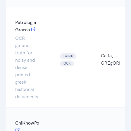
Patrologia
Graeca
OCR
ground-
truth for
Calfa,
Greek
noisy and
GREgORI
OCR
dense
printed
greek
historical
documents
ChiKnowPo