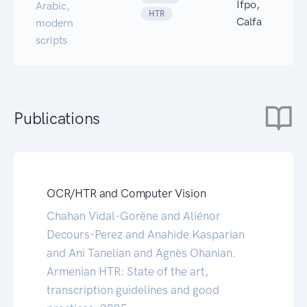
Ifpo,
Arabic,
HTR
Calfa
modern
scripts
Publications
OCR/HTR and Computer Vision
Chahan Vidal-Gorène and Aliénor
Decours-Perez and Anahide Kasparian
and Ani Tanelian and Agnès Ohanian.
Armenian HTR: State of the art,
transcription guidelines and good