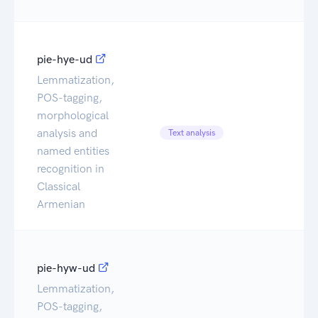
pie-hye-ud
Lemmatization,
POS-tagging,
morphological
Ca
analysis and
Text analysis
Da
named entities
recognition in
Classical
Armenian
pie-hyw-ud
Lemmatization,
POS-tagging,