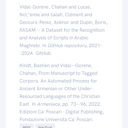
Vidal-Gorène, Chahan and Lucas,
No\"emie and Salah, Clément and
Decours-Perez, Aliénor and Dupin, Boris,
RASAM -- A Dataset for the Recognition
and Analysis of Scripts in Arabic
Maghrebi. In
GitHub repository
, 2021-
-2024. GitHub.
Kindt, Bastien and Vidal--Gorène,
Chahan, From Manuscript to Tagged
Corpora. An Automated Process for
Ancient Armenian or Other Under-
Resourced Languages of the Christian
East. In
Armeniaca
, pp. 73--96, 2022.
Edizioni Ca' Foscari - Digital Publishing,
Fondazione Università Ca' Foscari.